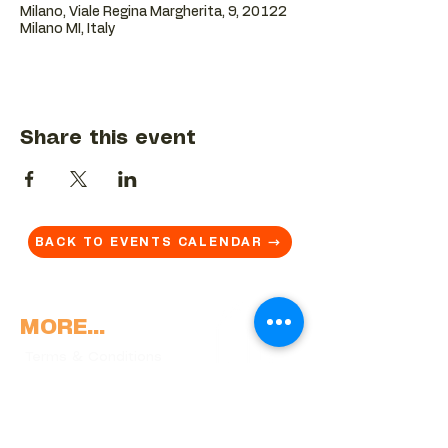
Milano, Viale Regina Margherita, 9, 20122
Milano MI, Italy
Share this event
BACK TO EVENTS CALENDAR →
MORE...
Terms & Conditions
Privacy Statement
Get in touch
Work With Us