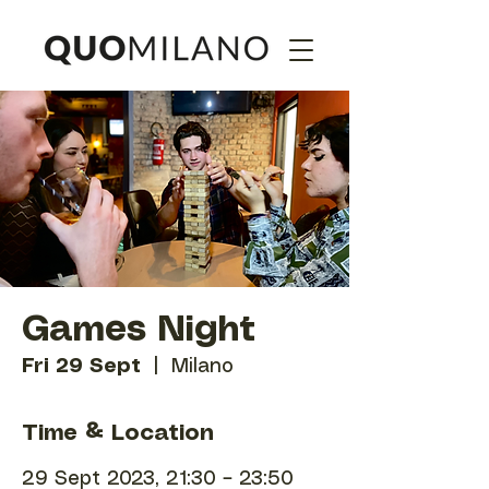
Games Night
Fri 29 Sept
  |  
Milano
Time & Location
29 Sept 2023, 21:30 – 23:50