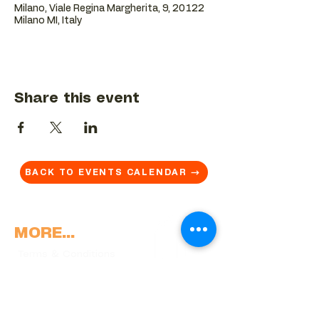
Milano, Viale Regina Margherita, 9, 20122
Milano MI, Italy
Share this event
BACK TO EVENTS CALENDAR →
MORE...
Terms & Conditions
Privacy Statement
Get in touch
Work With Us