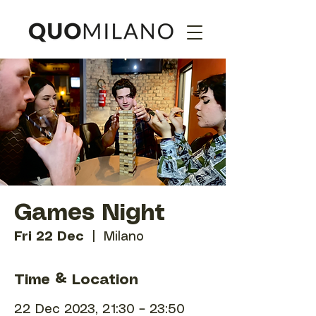
Games Night
Fri 22 Dec
  |  
Milano
Time & Location
22 Dec 2023, 21:30 – 23:50