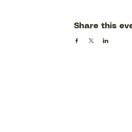
Share this ev