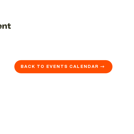
ent
BACK TO EVENTS CALENDAR →