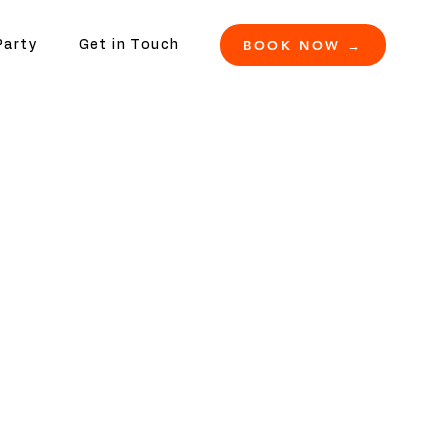
BOOK NOW →
Party
Get in Touch