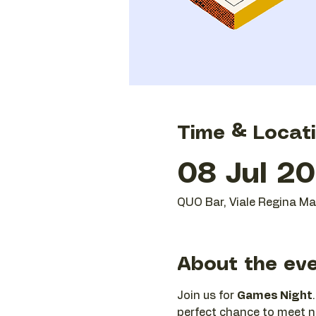
Time & Locat
08 Jul 20
QUO Bar, Viale Regina Mar
About the ev
Join us for 
Games Night
perfect chance to meet ne