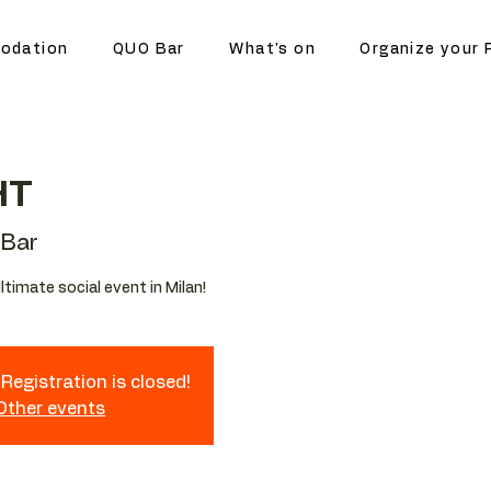
odation
QUO Bar
What's on
Organize your 
HT
Bar
ltimate social event in Milan!
Registration is closed!
 Other events