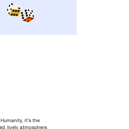
umanity, it’s the 
ed, lively atmosphere.