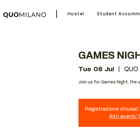
Hostel
Student Accomm
GAMES NIG
Tue 08 Jul
  |  
QUO 
Join us for Games Night, the u
Registrazione chiusa!/ 
Altri eventi/