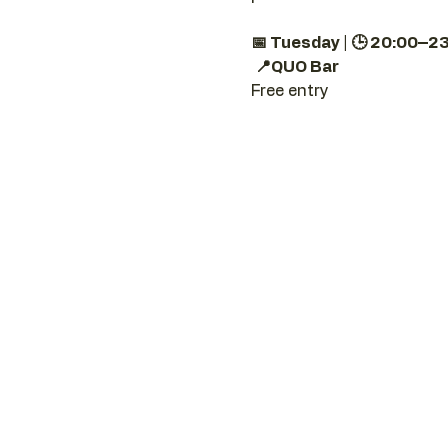
📅 Tuesday | 🕒 20:00–2
📍QUO Bar
Free entry