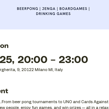
ion
25, 20:00 – 23:00
gherita, 9, 20122 Milano MI, Italy
ent
...From beer pong tournaments to UNO and Cards Against H
w people, enjoy fun games, and win prizes — all in a relax