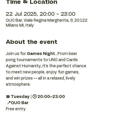
Time & Location
22 Jul 2025, 20:00 – 23:00
QUO Bar, Viale Regina Margherita, 9, 20122
Milano MI, Italy
About the event
Join us for 
Games Night
...From beer 
pong tournaments to UNO and Cards 
Against Humanity, it’s the perfect chance 
to meet new people, enjoy fun games, 
and win prizes — all in a relaxed, lively 
atmosphere.
📅 Tuesday | 🕒 20:00–23:00
📍QUO Bar
Free entry