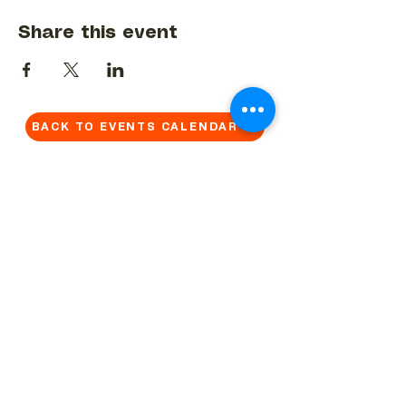
Share this event
BACK TO EVENTS CALENDAR →
MORE...
Terms & Conditions
Privacy Statement
Get in touch
Work With Us
Reserved Area - Staff
Let's connect!