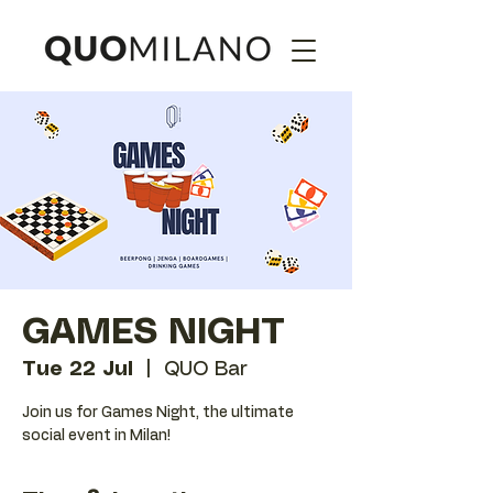
GAMES NIGHT
Tue 22 Jul
  |  
QUO Bar
Join us for Games Night, the ultimate
social event in Milan!