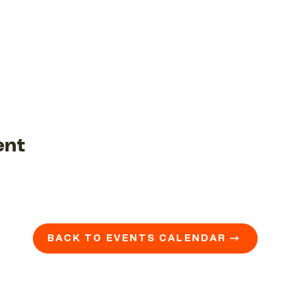
ent
BACK TO EVENTS CALENDAR →