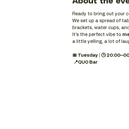
About the ev
Ready to bring out your c
We set up a spread of tab
brackets, water cups, and
It’s the perfect vibe to 
me
a little yelling, a lot of
📅 Tuesday | 🕒 20:00–0
📍QUO Bar