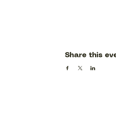
Share this ev