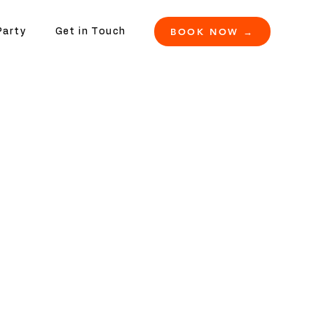
BOOK NOW →
Party
Get in Touch