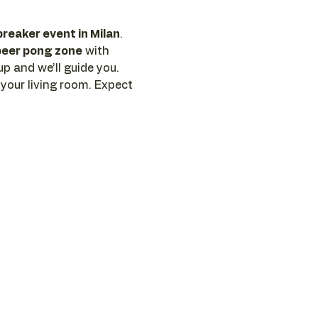
breaker event in Milan
. 
beer pong zone
 with 
p and we’ll guide you. 
 your living room. Expect 