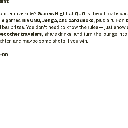
ent
ompetitive side? 
Games Night at QUO
 is the ultimate 
ice
le games like 
UNO, Jenga, and card decks
, plus a full-on 
 bar prizes. You don’t need to know the rules — just show u
et other travelers
, share drinks, and turn the lounge into
 laughter, and maybe some shots if you win.
0:00