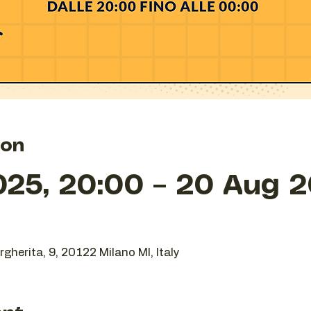
ion
025, 20:00 – 20 Aug 2
gherita, 9, 20122 Milano MI, Italy