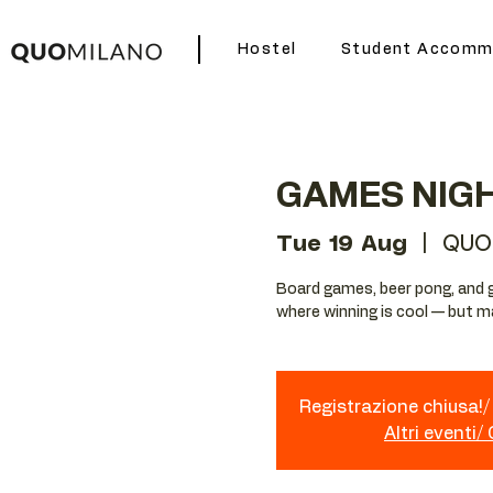
Hostel
Student Accomm
GAMES NIG
Tue 19 Aug
  |  
QUO
Board games, beer pong, and g
where winning is cool — but mak
Registrazione chiusa!/ 
Altri eventi/