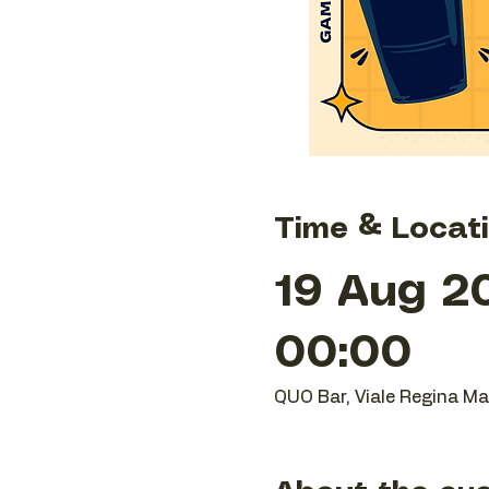
Time & Locat
19 Aug 2
00:00
QUO Bar, Viale Regina Mar