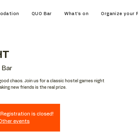
odation
QUO Bar
What's on
Organize your 
HT
 Bar
ood chaos. Join us for a classic hostel games night
ing new friends is the real prize.
Registration is closed!
 Other events