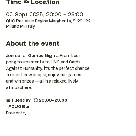
Time & Location
02 Sept 2025, 20:00 – 23:00
QUO Bar, Viale Regina Margherita, 9, 20122
Milano MI, Italy
About the event
Join us for 
Games Night
...From beer 
pong tournaments to UNO and Cards 
Against Humanity, it’s the perfect chance 
to meet new people, enjoy fun games, 
and win prizes — all in a relaxed, lively 
atmosphere.
📅 Tuesday | 🕒 20:00–23:00
📍QUO Bar
Free entry