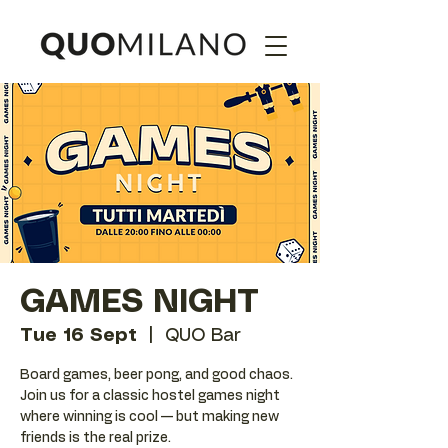
GAMES NIGHT
Tue 16 Sept
  |  
QUO Bar
Board games, beer pong, and good chaos.
Join us for a classic hostel games night
where winning is cool — but making new
friends is the real prize.