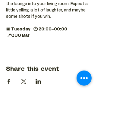
the lounge into your living room. Expect a 
little yelling, a lot of laughter, and maybe 
some shots if you win.
📅 Tuesday | 🕒 20:00–00:00
📍QUO Bar
Share this event
BACK TO EVENTS CALENDAR →
MORE...
Terms & Conditions