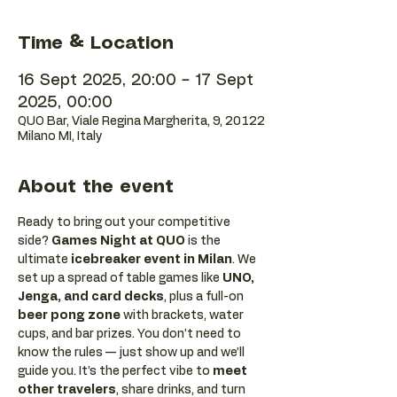
Time & Location
16 Sept 2025, 20:00 – 17 Sept
2025, 00:00
QUO Bar, Viale Regina Margherita, 9, 20122
Milano MI, Italy
About the event
Ready to bring out your competitive 
side? 
Games Night at QUO
 is the 
ultimate 
icebreaker event in Milan
. We 
set up a spread of table games like 
UNO, 
Jenga, and card decks
, plus a full-on 
beer pong zone
 with brackets, water 
cups, and bar prizes. You don’t need to 
know the rules — just show up and we’ll 
guide you. It’s the perfect vibe to 
meet 
other travelers
, share drinks, and turn 