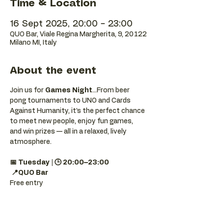
Time & Location
16 Sept 2025, 20:00 – 23:00
QUO Bar, Viale Regina Margherita, 9, 20122
Milano MI, Italy
About the event
Join us for 
Games Night
...From beer 
pong tournaments to UNO and Cards 
Against Humanity, it’s the perfect chance 
to meet new people, enjoy fun games, 
and win prizes — all in a relaxed, lively 
atmosphere.
📅 Tuesday | 🕒 20:00–23:00
📍QUO Bar
Free entry