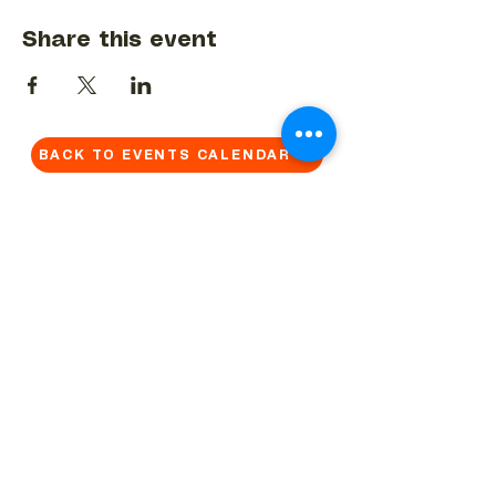
Share this event
BACK TO EVENTS CALENDAR →
MORE...
Terms & Conditions
Privacy Statement
Get in touch
Work With Us
Reserved Area - Staff
Let's connect!