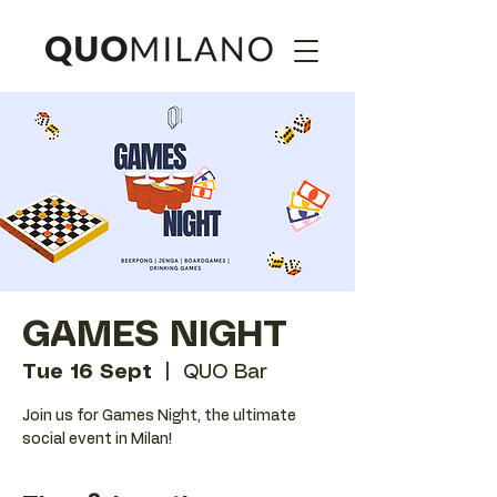
GAMES NIGHT
Tue 16 Sept
  |  
QUO Bar
Join us for Games Night, the ultimate
social event in Milan!