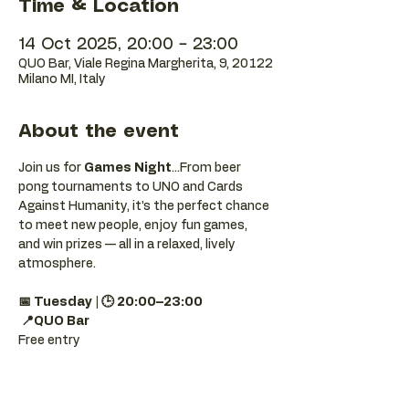
Time & Location
14 Oct 2025, 20:00 – 23:00
QUO Bar, Viale Regina Margherita, 9, 20122
Milano MI, Italy
About the event
Join us for 
Games Night
...From beer 
pong tournaments to UNO and Cards 
Against Humanity, it’s the perfect chance 
to meet new people, enjoy fun games, 
and win prizes — all in a relaxed, lively 
atmosphere.
📅 Tuesday | 🕒 20:00–23:00
📍QUO Bar
Free entry