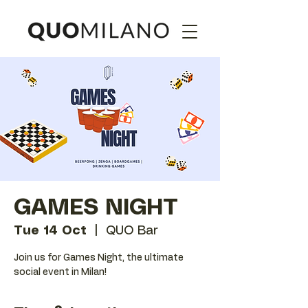
GAMES NIGHT
Tue 14 Oct
  |  
QUO Bar
Join us for Games Night, the ultimate
social event in Milan!