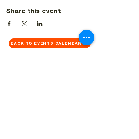
Share this event
BACK TO EVENTS CALENDAR →
MORE...
Terms & Conditions
Privacy Statement
Get in touch
Work With Us
Reserved Area - Staff
Let's connect!