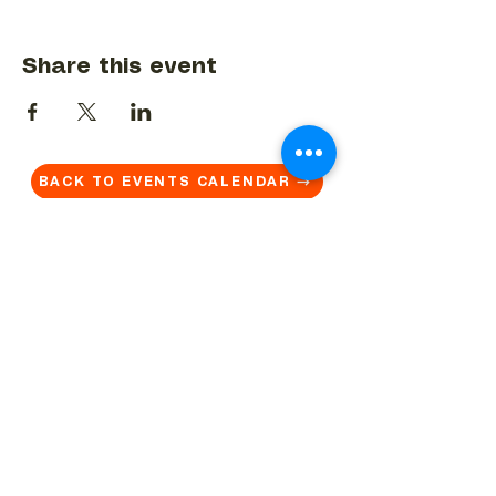
Share this event
BACK TO EVENTS CALENDAR →
MORE...
Terms & Conditions
Privacy Statement
Get in touch
Work With Us
Reserved Area - Staff