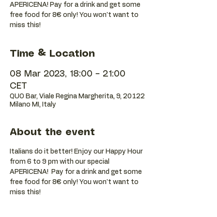
APERICENA! Pay for a drink and get some
free food for 8€ only! You won't want to
Time & Location
08 Mar 2023, 18:00 – 21:00
CET
QUO Bar, Viale Regina Margherita, 9, 20122
Milano MI, Italy
About the event
Italians do it better! Enjoy our Happy Hour 
from 6 to 9 pm with our special 
APERICENA!  Pay for a drink and get some 
free food for 8€ only! You won't want to 
miss this!