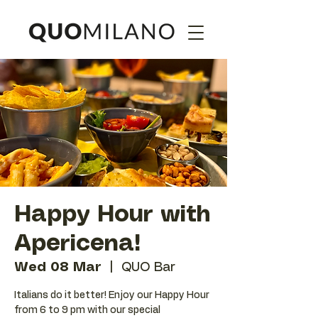
Happy Hour with
Apericena!
Wed 08 Mar
  |  
QUO Bar
Italians do it better! Enjoy our Happy Hour
from 6 to 9 pm with our special