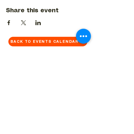
Share this event
BACK TO EVENTS CALENDAR →
MORE...
Terms & Conditions
Privacy Statement
Get in touch
Work With Us
Reserved Area - Staff
Let's connect!