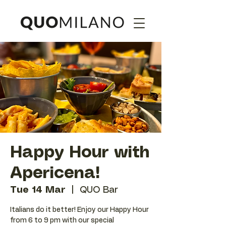
Happy Hour with
Apericena!
Tue 14 Mar
  |  
QUO Bar
Italians do it better! Enjoy our Happy Hour
from 6 to 9 pm with our special