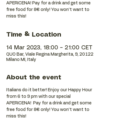
APERICENA! Pay for a drink and get some
free food for 8€ only! You won't want to
Time & Location
14 Mar 2023, 18:00 – 21:00 CET
QUO Bar, Viale Regina Margherita, 9, 20122
Milano MI, Italy
About the event
Italians do it better! Enjoy our Happy Hour 
from 6 to 9 pm with our special 
APERICENA!  Pay for a drink and get some 
free food for 8€ only! You won't want to 
miss this!