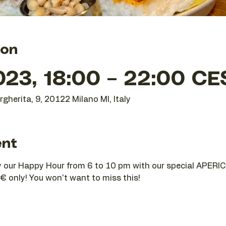
ion
023, 18:00 – 22:00 CE
gherita, 9, 20122 Milano MI, Italy
ent
joy our Happy Hour from 6 to 10 pm with our special APERIC
€ only! You won't want to miss this!