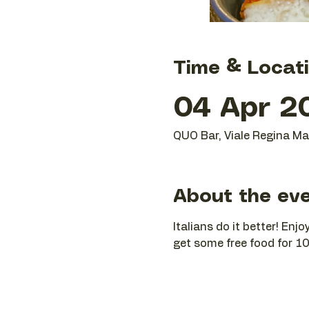
Time & Locat
04 Apr 2
QUO Bar, Viale Regina Mar
About the ev
Italians do it better! En
get some free food for 10