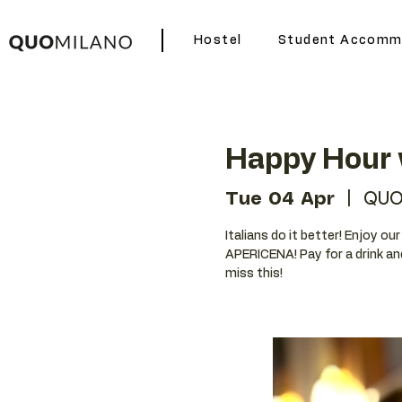
Hostel
Student Accomm
Happy Hour 
Tue 04 Apr
  |  
QUO
Italians do it better! Enjoy o
APERICENA! Pay for a drink an