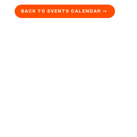
BACK TO EVENTS CALENDAR →