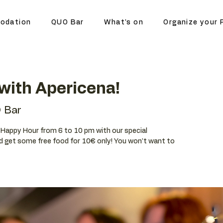
odation
QUO Bar
What's on
Organize your 
with Apericena!
 Bar
ur Happy Hour from 6 to 10 pm with our special
d get some free food for 10€ only! You won't want to