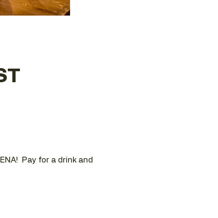
ST
ENA!  Pay for a drink and 