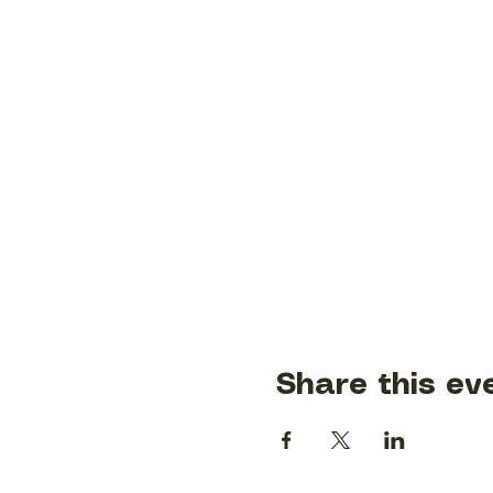
Share this ev