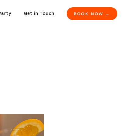
BOOK NOW →
Party
Get in Touch