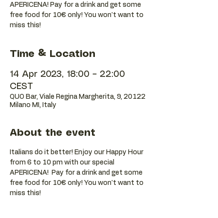
APERICENA! Pay for a drink and get some
free food for 10€ only! You won't want to
Time & Location
14 Apr 2023, 18:00 – 22:00
CEST
QUO Bar, Viale Regina Margherita, 9, 20122
Milano MI, Italy
About the event
Italians do it better! Enjoy our Happy Hour 
from 6 to 10 pm with our special 
APERICENA!  Pay for a drink and get some 
free food for 10€ only! You won't want to 
miss this!