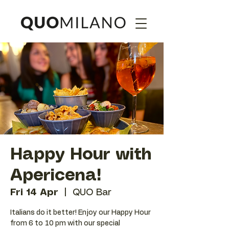
Happy Hour with
Apericena!
Fri 14 Apr
  |  
QUO Bar
Italians do it better! Enjoy our Happy Hour
from 6 to 10 pm with our special