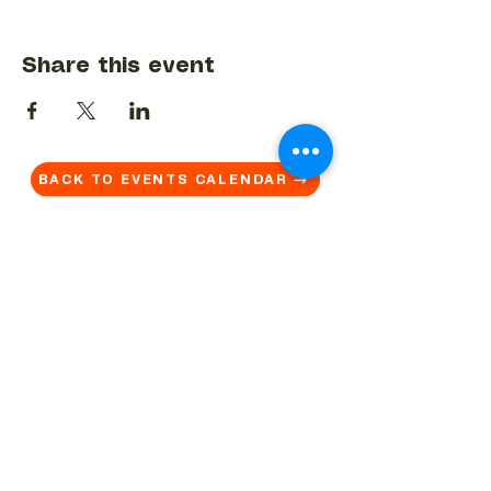
Share this event
BACK TO EVENTS CALENDAR →
MORE...
Terms & Conditions
Privacy Statement
Get in touch
Work With Us
Reserved Area - Staff