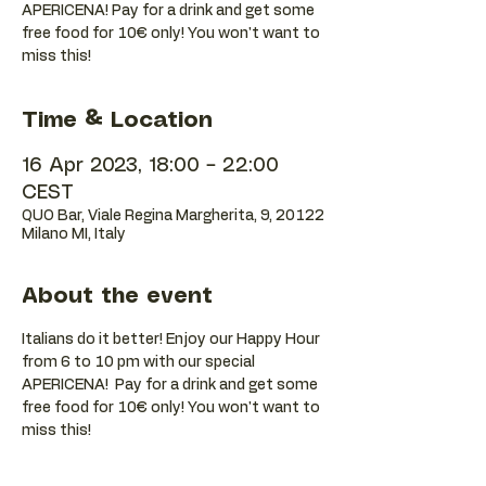
APERICENA! Pay for a drink and get some
free food for 10€ only! You won't want to
Time & Location
16 Apr 2023, 18:00 – 22:00
CEST
QUO Bar, Viale Regina Margherita, 9, 20122
Milano MI, Italy
About the event
Italians do it better! Enjoy our Happy Hour 
from 6 to 10 pm with our special 
APERICENA!  Pay for a drink and get some 
free food for 10€ only! You won't want to 
miss this!