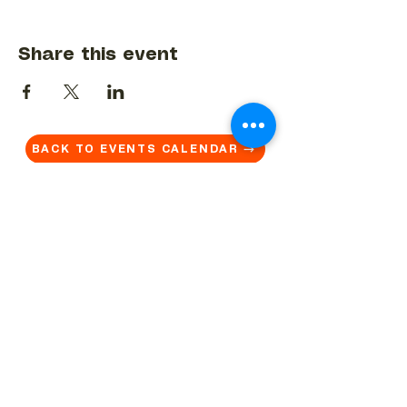
Share this event
BACK TO EVENTS CALENDAR →
MORE...
Terms & Conditions
Privacy Statement
Get in touch
Work With Us
Reserved Area - Staff