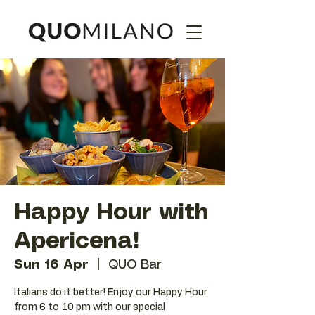
Happy Hour with
Apericena!
Sun 16 Apr
  |  
QUO Bar
Italians do it better! Enjoy our Happy Hour
from 6 to 10 pm with our special