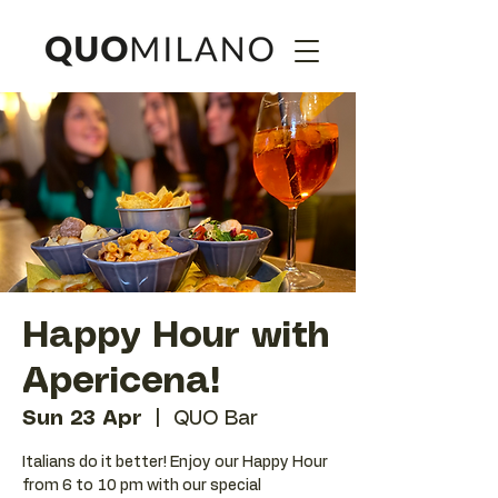
Happy Hour with
Apericena!
Sun 23 Apr
  |  
QUO Bar
Italians do it better! Enjoy our Happy Hour
from 6 to 10 pm with our special