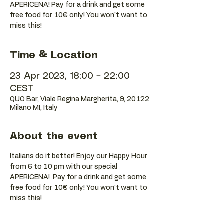
APERICENA! Pay for a drink and get some
free food for 10€ only! You won't want to
miss this!
Time & Location
23 Apr 2023, 18:00 – 22:00
CEST
QUO Bar, Viale Regina Margherita, 9, 20122
Milano MI, Italy
About the event
Italians do it better! Enjoy our Happy Hour 
from 6 to 10 pm with our special 
APERICENA!  Pay for a drink and get some 
free food for 10€ only! You won't want to 
miss this!