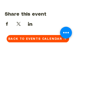
Share this event
BACK TO EVENTS CALENDAR →
MORE...
Terms & Conditions
Privacy Statement
Get in touch
Work With Us
Reserved Area - Staff