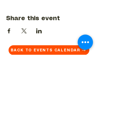
Share this event
BACK TO EVENTS CALENDAR →
MORE...
Terms & Conditions
Privacy Statement
Get in touch
Work With Us
Reserved Area - Staff