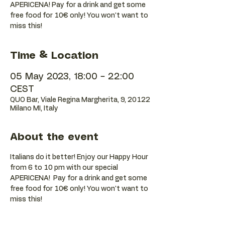
APERICENA! Pay for a drink and get some
free food for 10€ only! You won't want to
Time & Location
05 May 2023, 18:00 – 22:00
CEST
QUO Bar, Viale Regina Margherita, 9, 20122
Milano MI, Italy
About the event
Italians do it better! Enjoy our Happy Hour 
from 6 to 10 pm with our special 
APERICENA!  Pay for a drink and get some 
free food for 10€ only! You won't want to 
miss this!