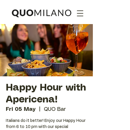
Happy Hour with
Apericena!
Fri 05 May
  |  
QUO Bar
Italians do it better! Enjoy our Happy Hour
from 6 to 10 pm with our special