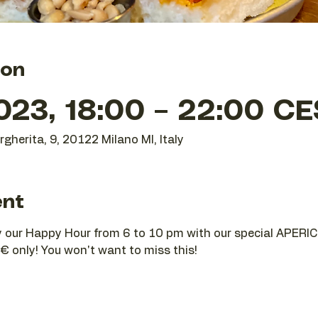
ion
023, 18:00 – 22:00 C
gherita, 9, 20122 Milano MI, Italy
ent
joy our Happy Hour from 6 to 10 pm with our special APERIC
€ only! You won't want to miss this!