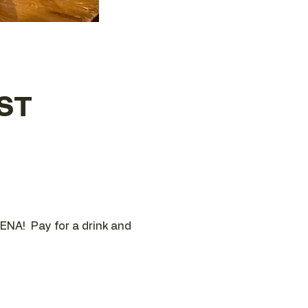
EST
ENA!  Pay for a drink and 