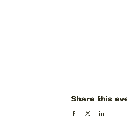
Share this ev