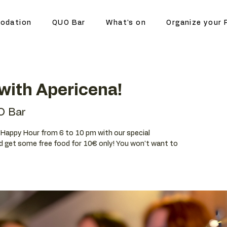
odation
QUO Bar
What's on
Organize your 
with Apericena!
O Bar
ur Happy Hour from 6 to 10 pm with our special
d get some free food for 10€ only! You won't want to