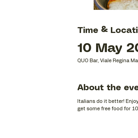
Time & Locat
10 May 2
QUO Bar, Viale Regina Mar
About the ev
Italians do it better! En
get some free food for 10