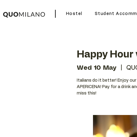
Hostel
Student Accomm
Happy Hour 
Wed 10 May
  |  
QU
Italians do it better! Enjoy o
APERICENA! Pay for a drink an