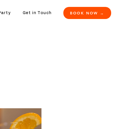
BOOK NOW →
Party
Get in Touch