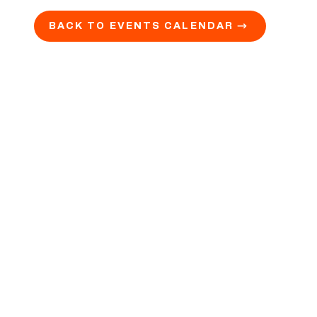
BACK TO EVENTS CALENDAR →