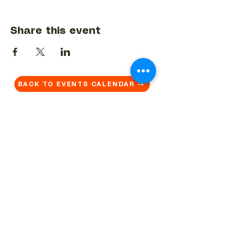
Share this event
BACK TO EVENTS CALENDAR →
MORE...
Terms & Conditions
Privacy Statement
Get in touch
Work With Us
Reserved Area - Staff