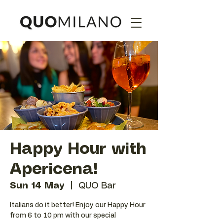
Happy Hour with
Apericena!
Sun 14 May
  |  
QUO Bar
Italians do it better! Enjoy our Happy Hour
from 6 to 10 pm with our special