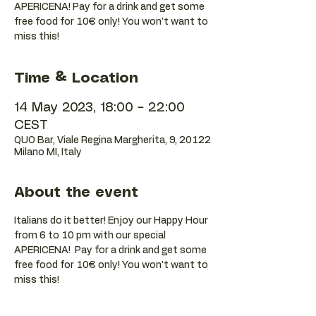
APERICENA! Pay for a drink and get some
free food for 10€ only! You won't want to
Time & Location
14 May 2023, 18:00 – 22:00
CEST
QUO Bar, Viale Regina Margherita, 9, 20122
Milano MI, Italy
About the event
Italians do it better! Enjoy our Happy Hour 
from 6 to 10 pm with our special 
APERICENA!  Pay for a drink and get some 
free food for 10€ only! You won't want to 
miss this!