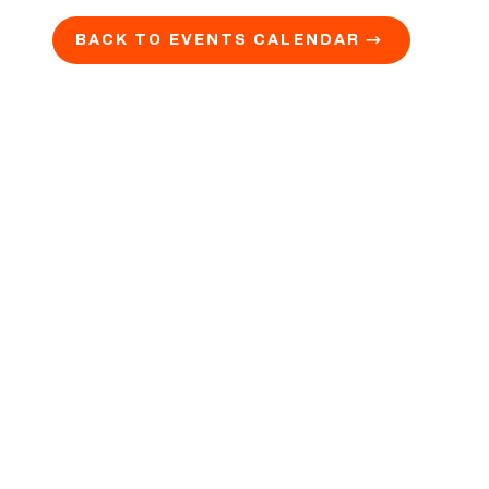
BACK TO EVENTS CALENDAR →