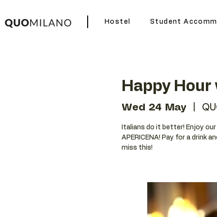
Hostel
Student Accomm
Happy Hour 
Wed 24 May
  |  
QU
Italians do it better! Enjoy o
APERICENA! Pay for a drink an