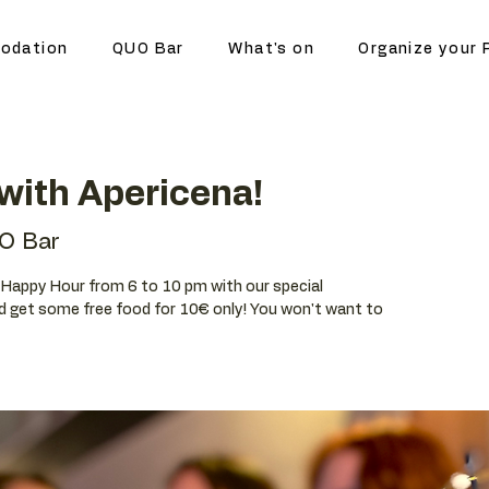
odation
QUO Bar
What's on
Organize your 
with Apericena!
O Bar
ur Happy Hour from 6 to 10 pm with our special
d get some free food for 10€ only! You won't want to