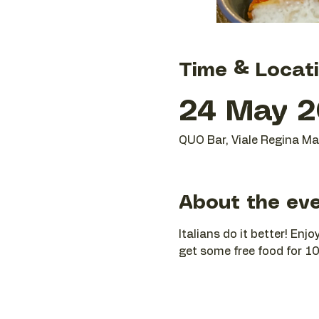
Time & Locat
24 May 2
QUO Bar, Viale Regina Mar
About the ev
Italians do it better! En
get some free food for 10