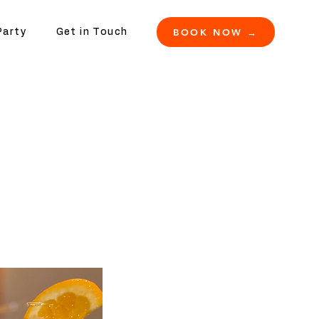
BOOK NOW →
Party
Get in Touch