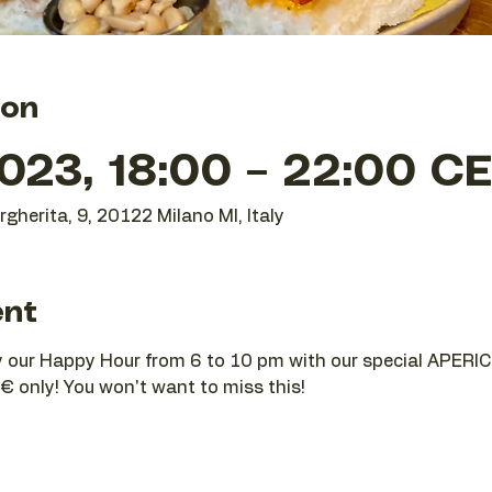
ion
023, 18:00 – 22:00 C
gherita, 9, 20122 Milano MI, Italy
ent
joy our Happy Hour from 6 to 10 pm with our special APERIC
€ only! You won't want to miss this!