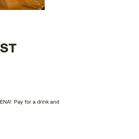
EST
ENA!  Pay for a drink and 