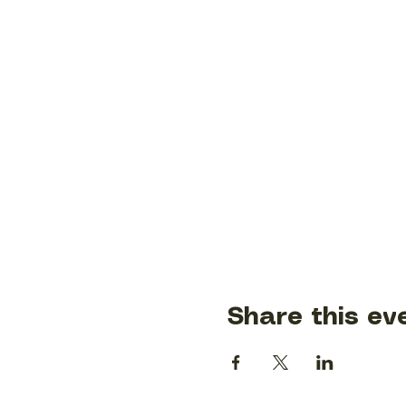
Share this ev