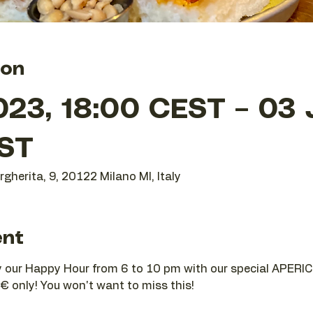
ion
023, 18:00 CEST – 03 
ST
gherita, 9, 20122 Milano MI, Italy
ent
joy our Happy Hour from 6 to 10 pm with our special APERIC
€ only! You won't want to miss this!