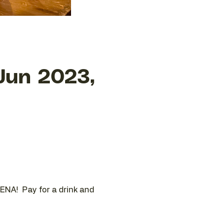
Jun 2023,
ENA!  Pay for a drink and 