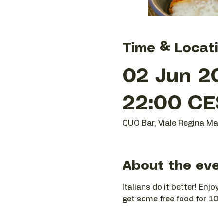
Time & Locat
02 Jun 2
22:00 CE
QUO Bar, Viale Regina Mar
About the ev
Italians do it better! En
get some free food for 10