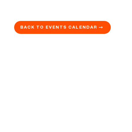
BACK TO EVENTS CALENDAR →