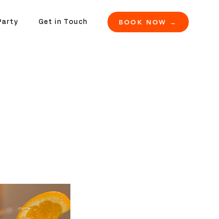
BOOK NOW →
Party
Get in Touch