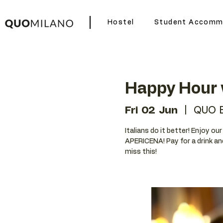
Hostel
Student Accomm
Happy Hour 
Fri 02 Jun
  |  
QUO 
Italians do it better! Enjoy o
APERICENA! Pay for a drink an