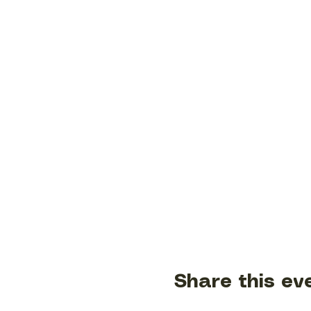
Share this ev