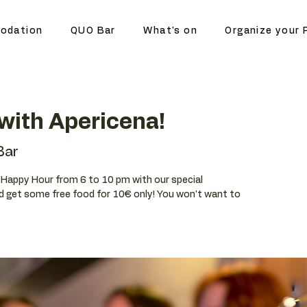
odation
QUO Bar
What's on
Organize your 
with Apericena!
Bar
ur Happy Hour from 6 to 10 pm with our special
d get some free food for 10€ only! You won't want to