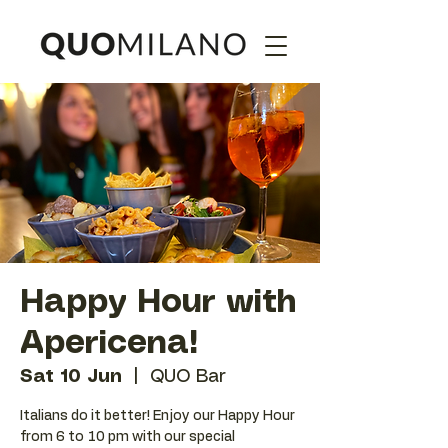
Happy Hour with
Apericena!
Sat 10 Jun
  |  
QUO Bar
Italians do it better! Enjoy our Happy Hour
from 6 to 10 pm with our special