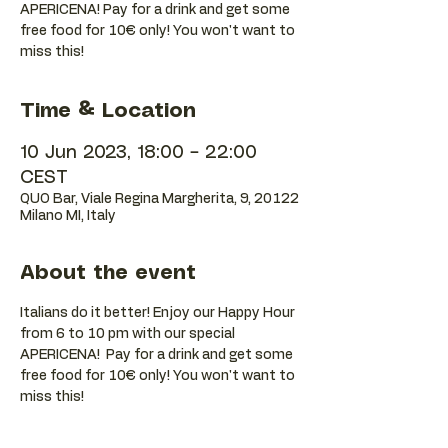
APERICENA! Pay for a drink and get some
free food for 10€ only! You won't want to
Time & Location
10 Jun 2023, 18:00 – 22:00
CEST
QUO Bar, Viale Regina Margherita, 9, 20122
Milano MI, Italy
About the event
Italians do it better! Enjoy our Happy Hour 
from 6 to 10 pm with our special 
APERICENA!  Pay for a drink and get some 
free food for 10€ only! You won't want to 
miss this!