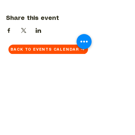
Share this event
BACK TO EVENTS CALENDAR →
MORE...
Terms & Conditions
Privacy Statement
Get in touch
Work With Us
Reserved Area - Staff