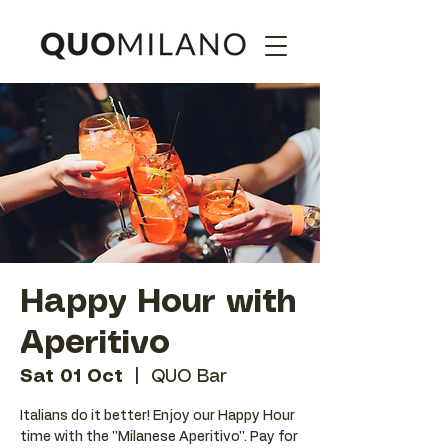
Happy Hour with
Aperitivo
Sat 01 Oct
  |  
QUO Bar
Italians do it better! Enjoy our Happy Hour
time with the ''Milanese Aperitivo''. Pay for