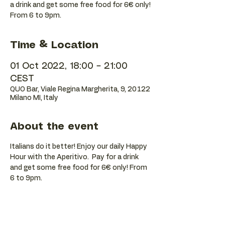
a drink and get some free food for 6€ only!
Time & Location
01 Oct 2022, 18:00 – 21:00
CEST
QUO Bar, Viale Regina Margherita, 9, 20122
Milano MI, Italy
About the event
Italians do it better! Enjoy our daily Happy 
Hour with the Aperitivo.  Pay for a drink 
and get some free food for 6€ only! From 
6 to 9pm.