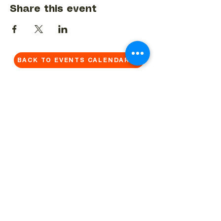
Share this event
BACK TO EVENTS CALENDAR →
MORE...
Terms & Conditions
Privacy Statement
Get in touch
Work With Us
Reserved Area - Staff
Let's connect!