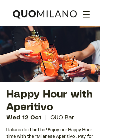
Happy Hour with
Aperitivo
Wed 12 Oct
  |  
QUO Bar
Italians do it better! Enjoy our Happy Hour
time with the ''Milanese Aperitivo''. Pay for