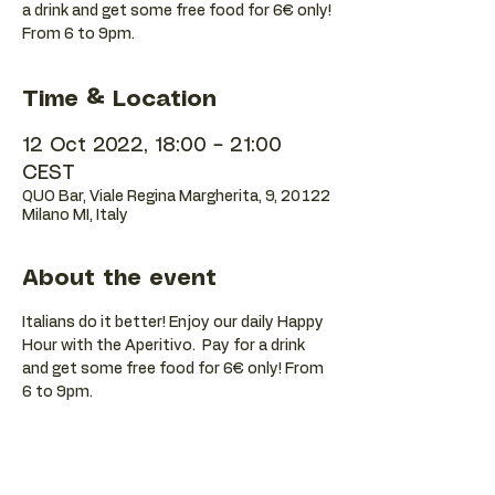
a drink and get some free food for 6€ only!
Time & Location
12 Oct 2022, 18:00 – 21:00
CEST
QUO Bar, Viale Regina Margherita, 9, 20122
Milano MI, Italy
About the event
Italians do it better! Enjoy our daily Happy 
Hour with the Aperitivo.  Pay for a drink 
and get some free food for 6€ only! From 
6 to 9pm.