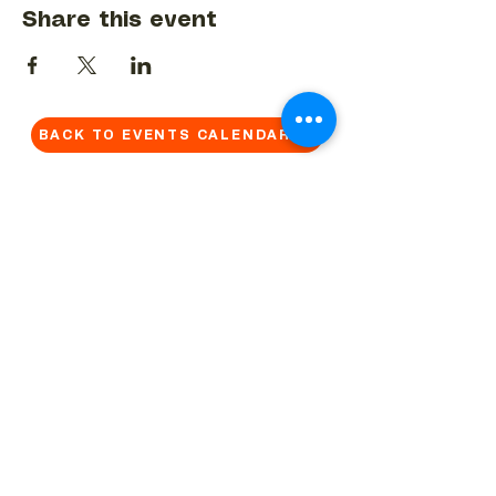
Share this event
BACK TO EVENTS CALENDAR →
MORE...
Terms & Conditions
Privacy Statement
Get in touch
Work With Us
Reserved Area - Staff
Let's connect!