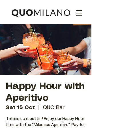
Happy Hour with
Aperitivo
Sat 15 Oct
  |  
QUO Bar
Italians do it better! Enjoy our Happy Hour
time with the ''Milanese Aperitivo''. Pay for