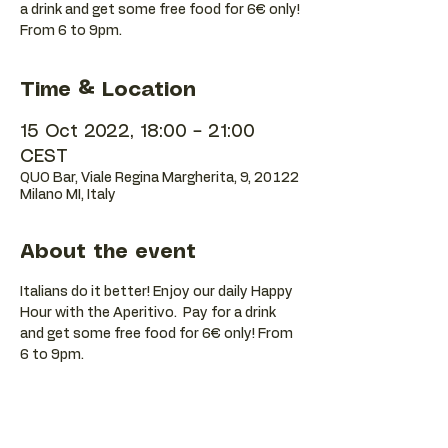
a drink and get some free food for 6€ only!
Time & Location
15 Oct 2022, 18:00 – 21:00
CEST
QUO Bar, Viale Regina Margherita, 9, 20122
Milano MI, Italy
About the event
Italians do it better! Enjoy our daily Happy 
Hour with the Aperitivo.  Pay for a drink 
and get some free food for 6€ only! From 
6 to 9pm.