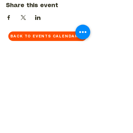
Share this event
BACK TO EVENTS CALENDAR →
MORE...
Terms & Conditions
Privacy Statement
Get in touch
Work With Us
Reserved Area - Staff
Let's connect!