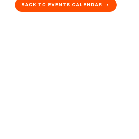
BACK TO EVENTS CALENDAR →