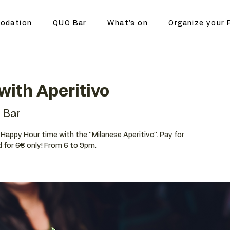
odation
QUO Bar
What's on
Organize your 
ith Aperitivo
 Bar
r Happy Hour time with the ''Milanese Aperitivo''. Pay for