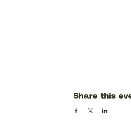
Share this ev