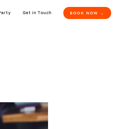
BOOK NOW →
Party
Get in Touch