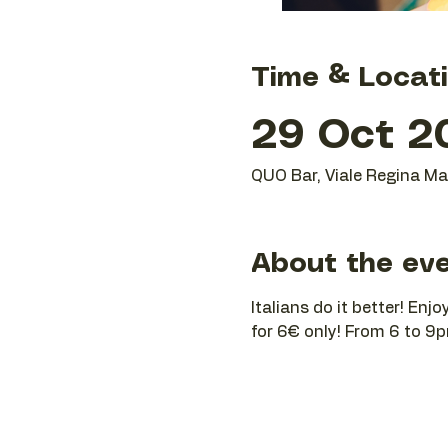
Time & Locat
29 Oct 20
QUO Bar, Viale Regina Mar
About the ev
Italians do it better! Enj
for 6€ only! From 6 to 9