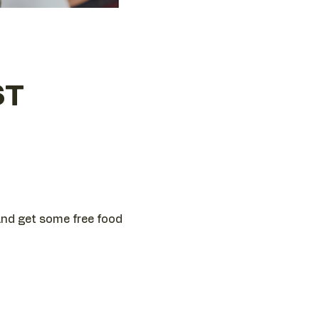
ST
 and get some free food 