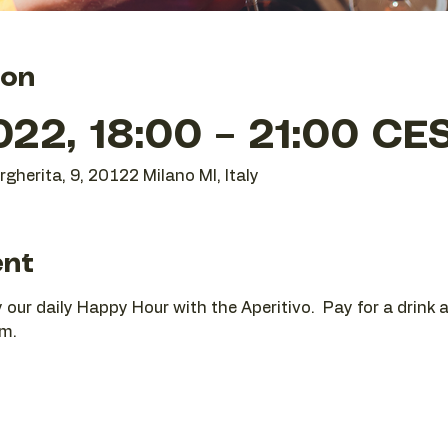
ion
22, 18:00 – 21:00 CE
gherita, 9, 20122 Milano MI, Italy
ent
oy our daily Happy Hour with the Aperitivo.  Pay for a drink
pm.