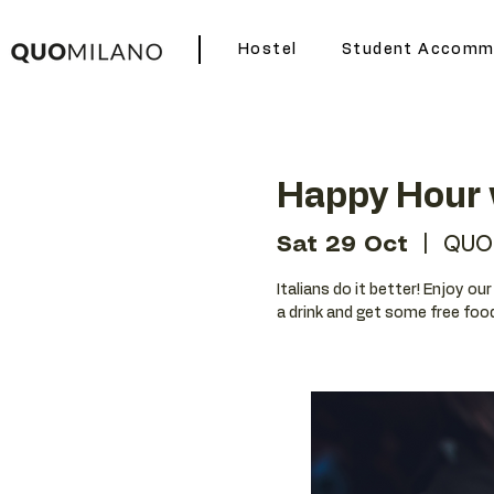
Hostel
Student Accomm
Happy Hour w
Sat 29 Oct
  |  
QUO
Italians do it better! Enjoy ou