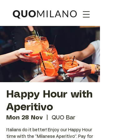
Happy Hour with
Aperitivo
Mon 28 Nov
  |  
QUO Bar
Italians do it better! Enjoy our Happy Hour
time with the ''Milanese Aperitivo''. Pay for