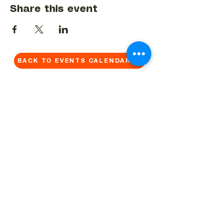
Share this event
BACK TO EVENTS CALENDAR →
MORE...
Terms & Conditions
Privacy Statement
Get in touch
Work With Us
Reserved Area - Staff
Let's connect!