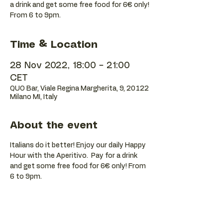
a drink and get some free food for 6€ only!
Time & Location
28 Nov 2022, 18:00 – 21:00
CET
QUO Bar, Viale Regina Margherita, 9, 20122
Milano MI, Italy
About the event
Italians do it better! Enjoy our daily Happy 
Hour with the Aperitivo.  Pay for a drink 
and get some free food for 6€ only! From 
6 to 9pm.