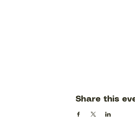
Share this ev