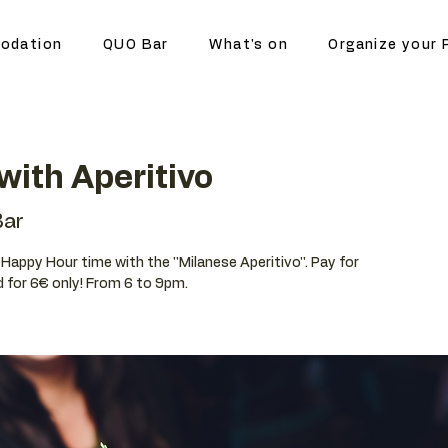
odation
QUO Bar
What's on
Organize your 
ith Aperitivo
ar
r Happy Hour time with the ''Milanese Aperitivo''. Pay for