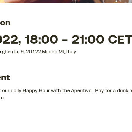
ion
22, 18:00 – 21:00 CE
gherita, 9, 20122 Milano MI, Italy
ent
oy our daily Happy Hour with the Aperitivo.  Pay for a drink
pm.