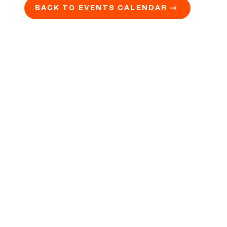
BACK TO EVENTS CALENDAR →