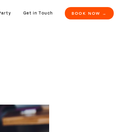
BOOK NOW →
Party
Get in Touch