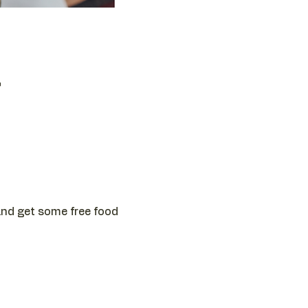
T
 and get some free food 