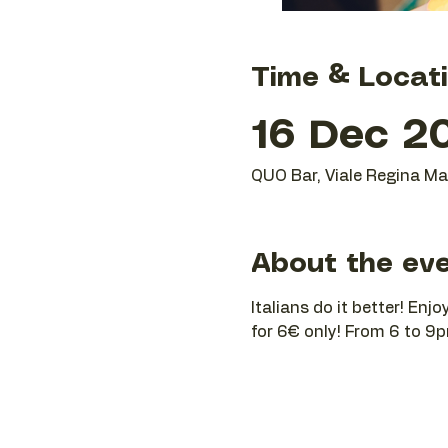
Time & Locat
16 Dec 20
QUO Bar, Viale Regina Mar
About the ev
Italians do it better! Enj
for 6€ only! From 6 to 9