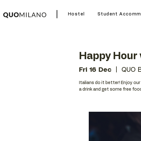
Hostel
Student Accomm
Happy Hour w
Fri 16 Dec
  |  
QUO B
Italians do it better! Enjoy ou