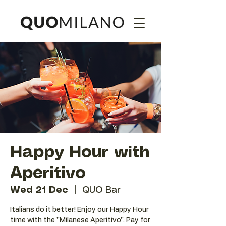
Happy Hour with
Aperitivo
Wed 21 Dec
  |  
QUO Bar
Italians do it better! Enjoy our Happy Hour
time with the ''Milanese Aperitivo''. Pay for