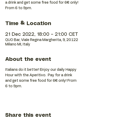
a drink and get some free food for 6€ only!
Time & Location
21 Dec 2022, 18:00 – 21:00 CET
QUO Bar, Viale Regina Margherita, 9, 20122
Milano MI, Italy
About the event
Italians do it better! Enjoy our daily Happy 
Hour with the Aperitivo.  Pay for a drink 
and get some free food for 6€ only! From 
6 to 9pm.
Share this event