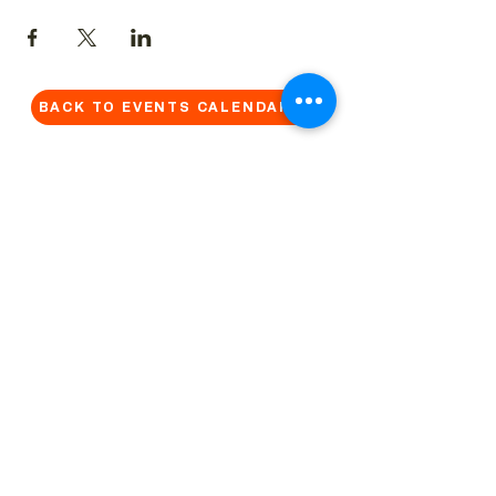
BACK TO EVENTS CALENDAR →
MORE...
Terms & Conditions
Privacy Statement
Get in touch
Work With Us
Reserved Area - Staff
Let's connect!