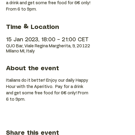
a drink and get some free food for 6€ only!
Time & Location
15 Jan 2023, 18:00 – 21:00 CET
QUO Bar, Viale Regina Margherita, 9, 20122
Milano MI, Italy
About the event
Italians do it better! Enjoy our daily Happy 
Hour with the Aperitivo.  Pay for a drink 
and get some free food for 6€ only! From 
6 to 9pm.
Share this event