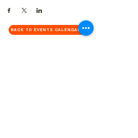
BACK TO EVENTS CALENDAR →
MORE...
Terms & Conditions
Privacy Statement
Get in touch
Work With Us
Reserved Area - Staff
Let's connect!