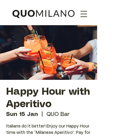
Happy Hour with
Aperitivo
Sun 15 Jan
  |  
QUO Bar
Italians do it better! Enjoy our Happy Hour
time with the ''Milanese Aperitivo''. Pay for