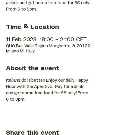
a drink and get some free food for 6€ only!
Time & Location
11 Feb 2023, 18:00 – 21:00 CET
QUO Bar, Viale Regina Margherita, 9, 20122
Milano MI, Italy
About the event
Italians do it better! Enjoy our daily Happy 
Hour with the Aperitivo.  Pay for a drink 
and get some free food for 6€ only! From 
6 to 9pm.
Share this event