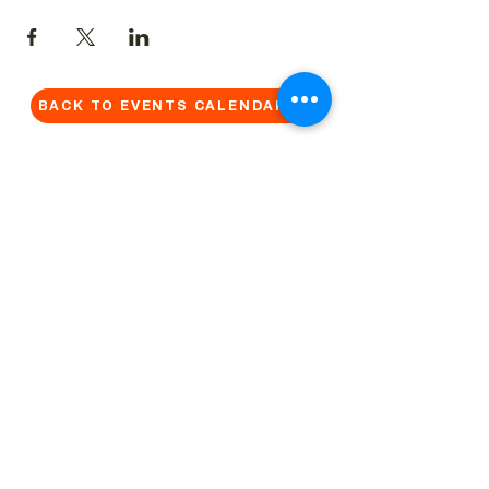
BACK TO EVENTS CALENDAR →
MORE...
Terms & Conditions
Privacy Statement
Get in touch
Work With Us
Reserved Area - Staff
Let's connect!