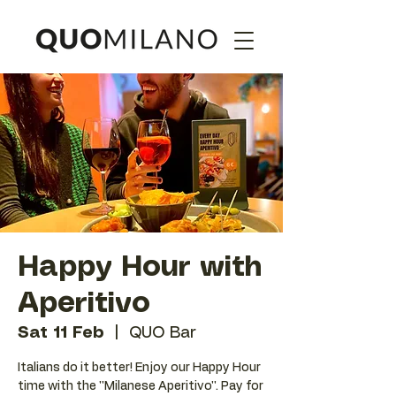
Happy Hour with
Aperitivo
Sat 11 Feb
  |  
QUO Bar
Italians do it better! Enjoy our Happy Hour
time with the ''Milanese Aperitivo''. Pay for