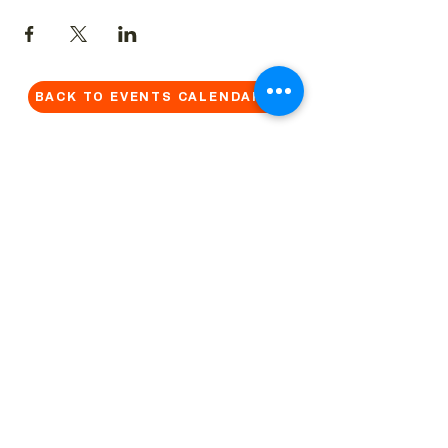
BACK TO EVENTS CALENDAR →
MORE...
Terms & Conditions
Privacy Statement
Get in touch
Work With Us
Reserved Area - Staff
Let's connect!