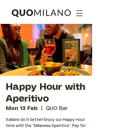
Happy Hour with
Aperitivo
Mon 13 Feb
  |  
QUO Bar
Italians do it better! Enjoy our Happy Hour
time with the ''Milanese Aperitivo''. Pay for