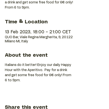
a drink and get some free food for 6€ only!
Time & Location
13 Feb 2023, 18:00 – 21:00 CET
QUO Bar, Viale Regina Margherita, 9, 20122
Milano MI, Italy
About the event
Italians do it better! Enjoy our daily Happy 
Hour with the Aperitivo.  Pay for a drink 
and get some free food for 6€ only! From 
6 to 9pm.
Share this event