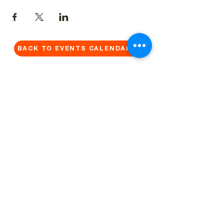
BACK TO EVENTS CALENDAR →
MORE...
Terms & Conditions
Privacy Statement
Get in touch
Work With Us
Reserved Area - Staff
Let's connect!