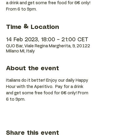
a drink and get some free food for 6€ only!
Time & Location
14 Feb 2023, 18:00 – 21:00 CET
QUO Bar, Viale Regina Margherita, 9, 20122
Milano MI, Italy
About the event
Italians do it better! Enjoy our daily Happy 
Hour with the Aperitivo.  Pay for a drink 
and get some free food for 6€ only! From 
6 to 9pm.
Share this event