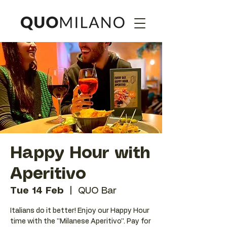
Happy Hour with
Aperitivo
Tue 14 Feb
  |  
QUO Bar
Italians do it better! Enjoy our Happy Hour
time with the ''Milanese Aperitivo''. Pay for