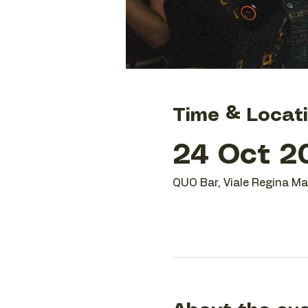
Time & Locat
24 Oct 20
QUO Bar, Viale Regina Mar