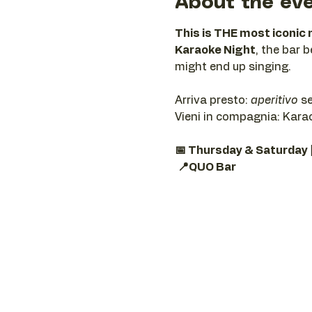
About the ev
This is THE most iconic 
Karaoke Night
, the bar 
might end up singing.
Arriva presto: 
aperitivo
 s
Vieni in compagnia: Karaok
📅 Thursday & Saturday 
📍QUO Bar