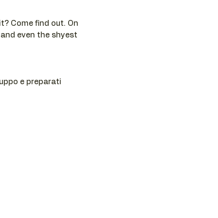
t? Come find out. On 
 and even the shyest 
ruppo e preparati 