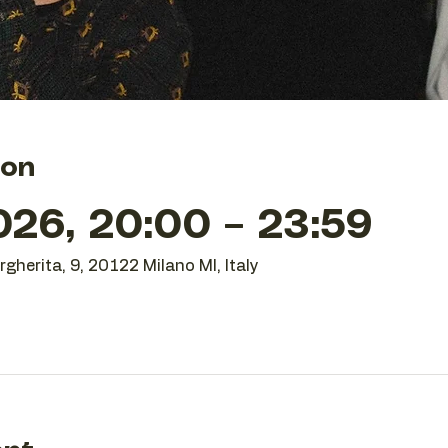
ion
26, 20:00 – 23:59
gherita, 9, 20122 Milano MI, Italy