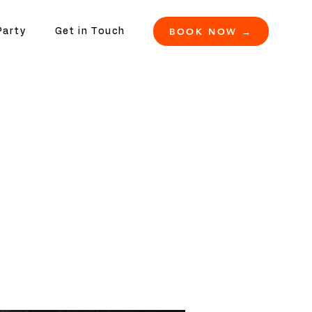
BOOK NOW →
Party
Get in Touch