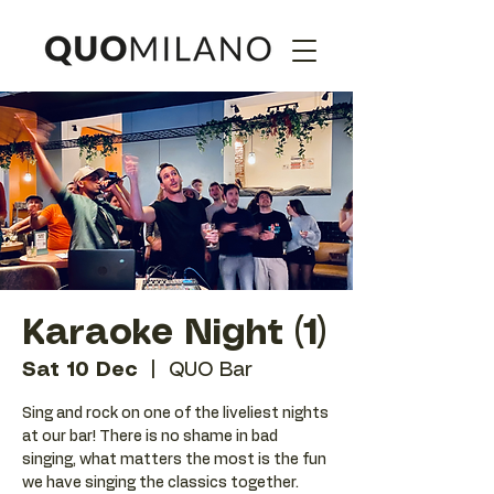
Karaoke Night (1)
Sat 10 Dec
  |  
QUO Bar
Sing and rock on one of the liveliest nights
at our bar! There is no shame in bad
singing, what matters the most is the fun
we have singing the classics together.