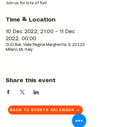
Join us for lots of fun!
Time & Location
10 Dec 2022, 21:00 – 11 Dec
2022, 00:00
QUO Bar, Viale Regina Margherita, 9, 20122
Milano MI, Italy
Share this event
BACK TO EVENTS CALENDAR →