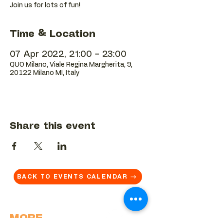
Join us for lots of fun!
Time & Location
07 Apr 2022, 21:00 – 23:00
QUO Milano, Viale Regina Margherita, 9,
20122 Milano MI, Italy
Share this event
BACK TO EVENTS CALENDAR →