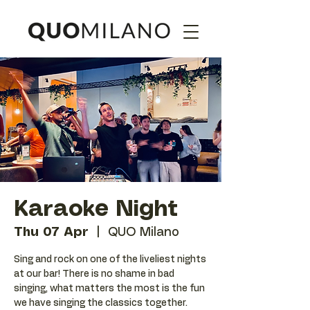
Karaoke Night
Thu 07 Apr
  |  
QUO Milano
Sing and rock on one of the liveliest nights
at our bar! There is no shame in bad
singing, what matters the most is the fun
we have singing the classics together.