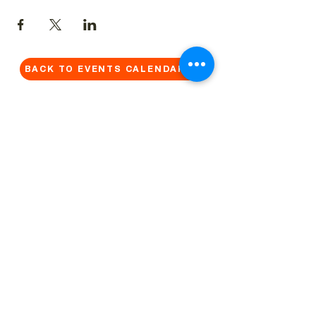
BACK TO EVENTS CALENDAR →
MORE...
Terms & Conditions
Privacy Statement
Get in touch
Work With Us
Reserved Area - Staff
Let's connect!