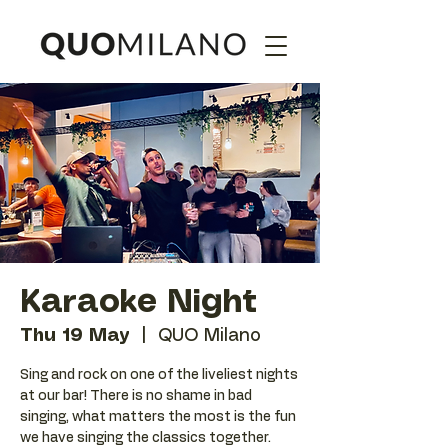
Karaoke Night
Thu 19 May
  |  
QUO Milano
Sing and rock on one of the liveliest nights
at our bar! There is no shame in bad
singing, what matters the most is the fun
we have singing the classics together.