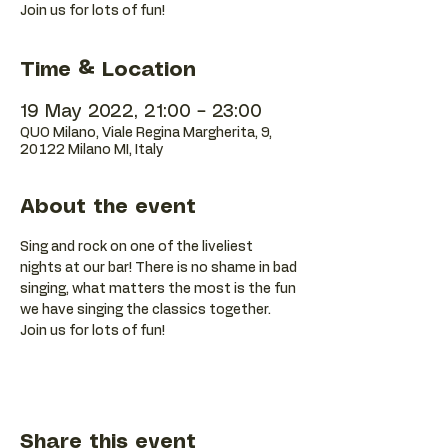
Join us for lots of fun!
Time & Location
19 May 2022, 21:00 – 23:00
QUO Milano, Viale Regina Margherita, 9,
20122 Milano MI, Italy
About the event
Sing and rock on one of the liveliest 
nights at our bar! There is no shame in bad 
singing, what matters the most is the fun 
we have singing the classics together. 
Join us for lots of fun!
Share this event