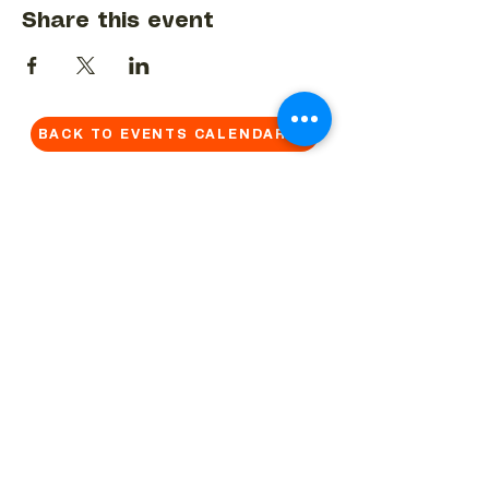
Share this event
BACK TO EVENTS CALENDAR →
MORE...
Terms & Conditions
Privacy Statement
Get in touch
Work With Us
Reserved Area - Staff
Let's connect!