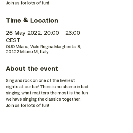
Join us for lots of fun!
Time & Location
26 May 2022, 20:00 – 23:00
CEST
QUO Milano, Viale Regina Margherita, 9,
20122 Milano MI, Italy
About the event
Sing and rock on one of the liveliest 
nights at our bar! There is no shame in bad 
singing, what matters the most is the fun 
we have singing the classics together. 
Join us for lots of fun!