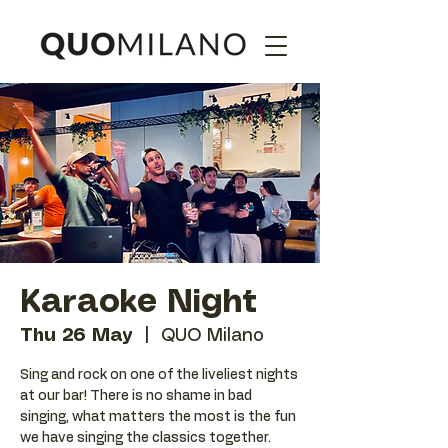
Karaoke Night
Thu 26 May
  |  
QUO Milano
Sing and rock on one of the liveliest nights
at our bar! There is no shame in bad
singing, what matters the most is the fun
we have singing the classics together.