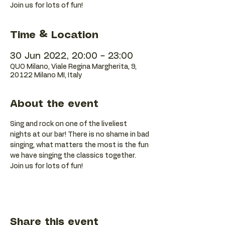
Join us for lots of fun!
Time & Location
30 Jun 2022, 20:00 – 23:00
QUO Milano, Viale Regina Margherita, 9,
20122 Milano MI, Italy
About the event
Sing and rock on one of the liveliest 
nights at our bar! There is no shame in bad 
singing, what matters the most is the fun 
we have singing the classics together. 
Join us for lots of fun!
Share this event