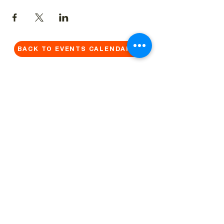
BACK TO EVENTS CALENDAR →
MORE...
Terms & Conditions
Privacy Statement
Get in touch
Work With Us
Reserved Area - Staff
Let's connect!