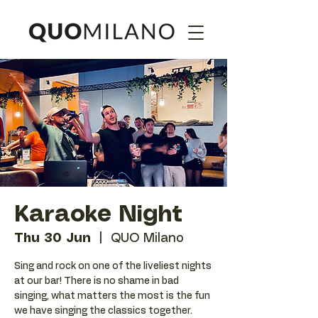
Karaoke Night
Thu 30 Jun
  |  
QUO Milano
Sing and rock on one of the liveliest nights
at our bar! There is no shame in bad
singing, what matters the most is the fun
we have singing the classics together.