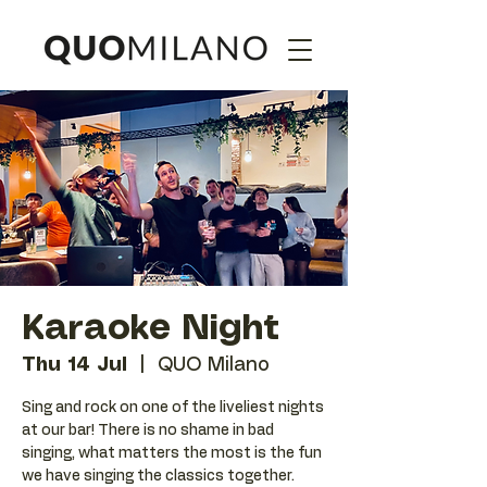
Karaoke Night
Thu 14 Jul
  |  
QUO Milano
Sing and rock on one of the liveliest nights
at our bar! There is no shame in bad
singing, what matters the most is the fun
we have singing the classics together.