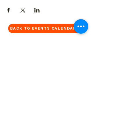
BACK TO EVENTS CALENDAR →
MORE...
Terms & Conditions
Privacy Statement
Get in touch
Work With Us
Reserved Area - Staff
Let's connect!