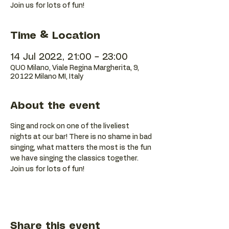
Join us for lots of fun!
Time & Location
14 Jul 2022, 21:00 – 23:00
QUO Milano, Viale Regina Margherita, 9,
20122 Milano MI, Italy
About the event
Sing and rock on one of the liveliest 
nights at our bar! There is no shame in bad 
singing, what matters the most is the fun 
we have singing the classics together. 
Join us for lots of fun!
Share this event