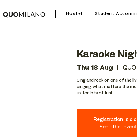
Hostel
Student Accomm
Karaoke Nig
Thu 18 Aug
  |  
QUO 
Sing and rock on one of the liv
singing, what matters the mos
us for lots of fun!
Registration is cl
See other even