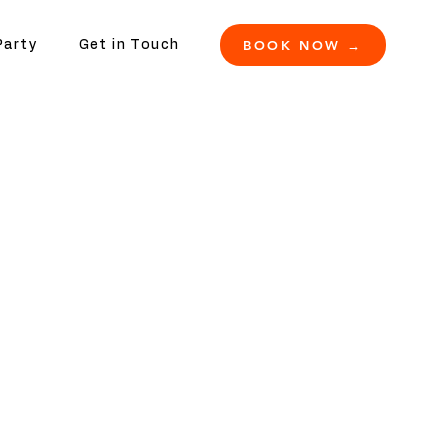
BOOK NOW →
Party
Get in Touch