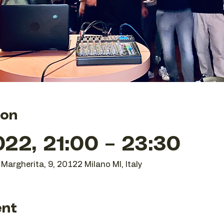
ion
22, 21:00 – 23:30
Margherita, 9, 20122 Milano MI, Italy
ent