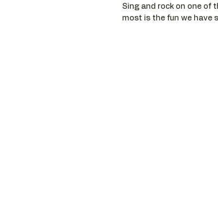
Sing and rock on one of t
most is the fun we have si