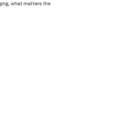
nging, what matters the 