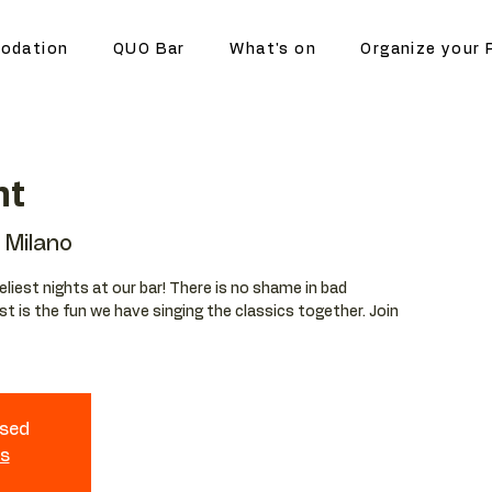
odation
QUO Bar
What's on
Organize your 
ht
Milano
eliest nights at our bar! There is no shame in bad
t is the fun we have singing the classics together. Join
osed
ts