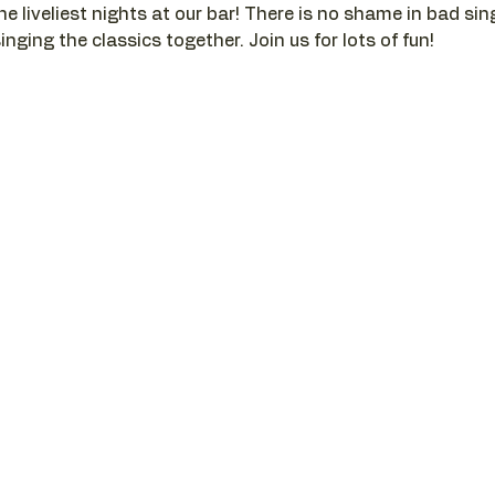
he liveliest nights at our bar! There is no shame in bad si
nging the classics together. Join us for lots of fun!