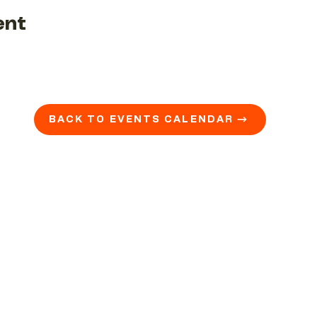
ent
BACK TO EVENTS CALENDAR →