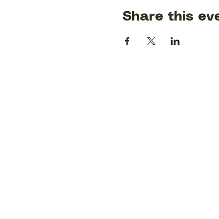
Share this ev