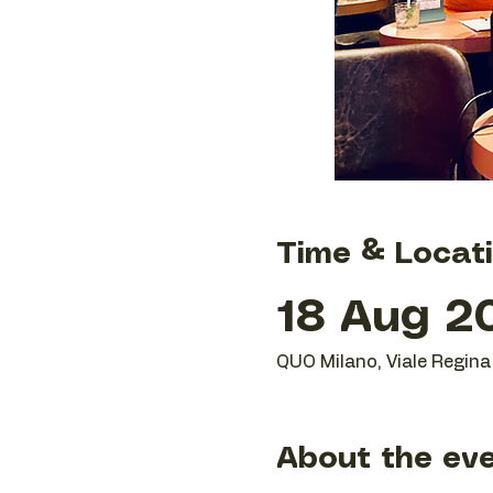
Time & Locat
18 Aug 20
QUO Milano, Viale Regina 
About the ev