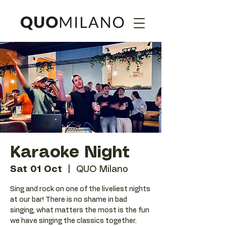
Karaoke Night
Sat 01 Oct
  |  
QUO Milano
Sing and rock on one of the liveliest nights
at our bar! There is no shame in bad
singing, what matters the most is the fun
we have singing the classics together.