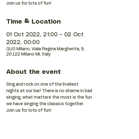
Join us for lots of fun!
Time & Location
01 Oct 2022, 21:00 – 02 Oct
2022, 00:00
QUO Milano, Viale Regina Margherita, 9,
20122 Milano MI, Italy
About the event
Sing and rock on one of the liveliest 
nights at our bar! There is no shame in bad 
singing, what matters the most is the fun 
we have singing the classics together. 
Join us for lots of fun!