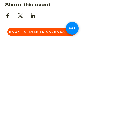
Share this event
BACK TO EVENTS CALENDAR →
MORE...
Terms & Conditions
Privacy Statement
Get in touch
Work With Us
Reserved Area - Staff
Let's connect!