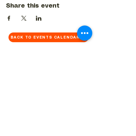
Share this event
BACK TO EVENTS CALENDAR →
MORE...
Terms & Conditions
Privacy Statement
Get in touch
Work With Us
Reserved Area - Staff
Let's connect!