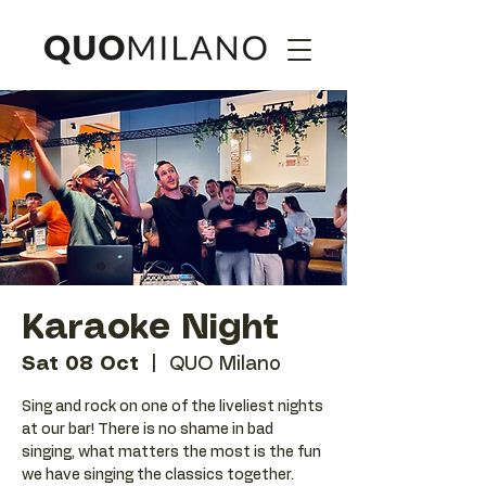
Karaoke Night
Sat 08 Oct
  |  
QUO Milano
Sing and rock on one of the liveliest nights
at our bar! There is no shame in bad
singing, what matters the most is the fun
we have singing the classics together.