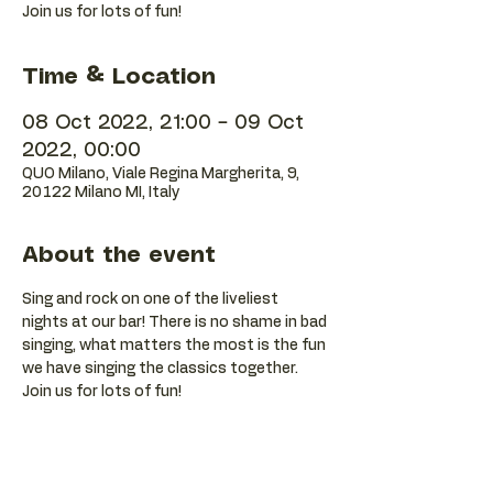
Join us for lots of fun!
Time & Location
08 Oct 2022, 21:00 – 09 Oct
2022, 00:00
QUO Milano, Viale Regina Margherita, 9,
20122 Milano MI, Italy
About the event
Sing and rock on one of the liveliest 
nights at our bar! There is no shame in bad 
singing, what matters the most is the fun 
we have singing the classics together. 
Join us for lots of fun!