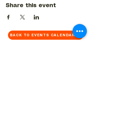
Share this event
BACK TO EVENTS CALENDAR →
MORE...
Terms & Conditions
Privacy Statement
Get in touch
Work With Us
Reserved Area - Staff
Let's connect!