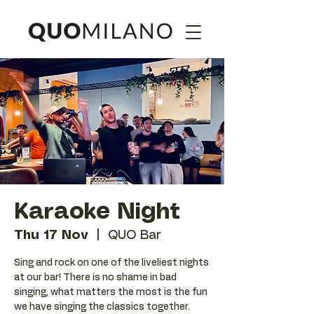
Karaoke Night
Thu 17 Nov
  |  
QUO Bar
Sing and rock on one of the liveliest nights
at our bar! There is no shame in bad
singing, what matters the most is the fun
we have singing the classics together.