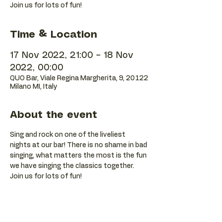
Join us for lots of fun!
Time & Location
17 Nov 2022, 21:00 – 18 Nov
2022, 00:00
QUO Bar, Viale Regina Margherita, 9, 20122
Milano MI, Italy
About the event
Sing and rock on one of the liveliest 
nights at our bar! There is no shame in bad 
singing, what matters the most is the fun 
we have singing the classics together. 
Join us for lots of fun!