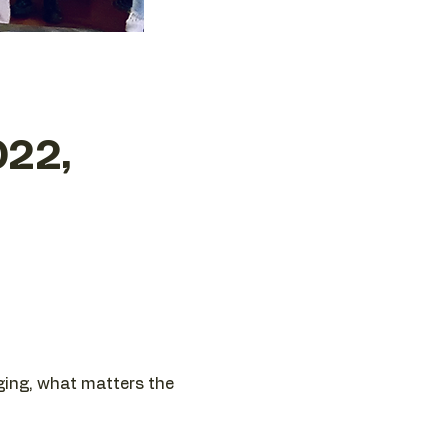
022,
nging, what matters the