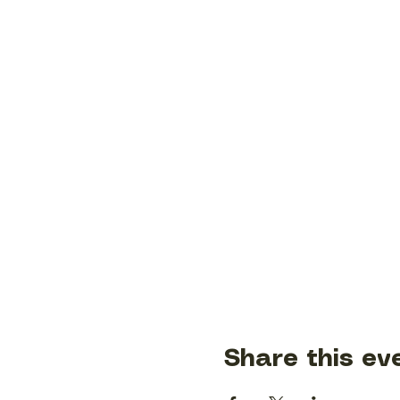
Share this ev