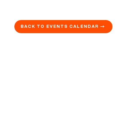
BACK TO EVENTS CALENDAR →