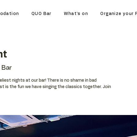
odation
QUO Bar
What's on
Organize your 
ht
 Bar
eliest nights at our bar! There is no shame in bad
t is the fun we have singing the classics together. Join