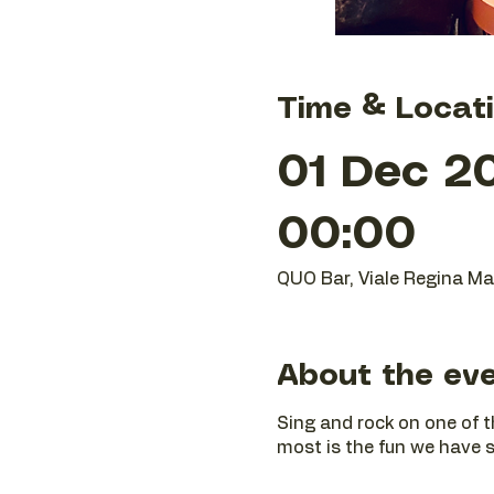
Time & Locat
01 Dec 20
00:00
QUO Bar, Viale Regina Mar
About the ev
Sing and rock on one of t
most is the fun we have si