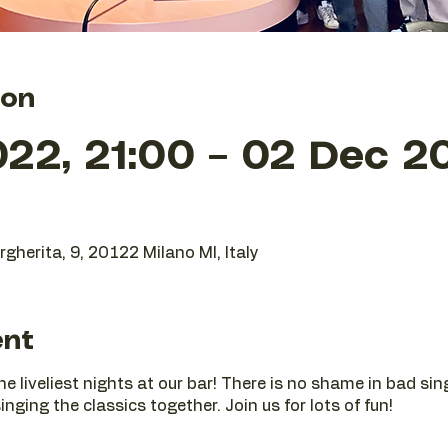
ion
22, 21:00 – 02 Dec 2
gherita, 9, 20122 Milano MI, Italy
ent
he liveliest nights at our bar! There is no shame in bad si
nging the classics together. Join us for lots of fun!