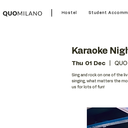
Hostel
Student Accomm
Karaoke Nig
Thu 01 Dec
  |  
QUO
Sing and rock on one of the liv
singing, what matters the mos
us for lots of fun!