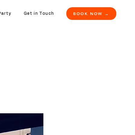
BOOK NOW →
Party
Get in Touch