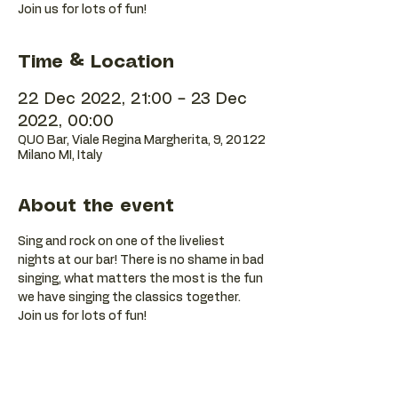
Join us for lots of fun!
Time & Location
22 Dec 2022, 21:00 – 23 Dec
2022, 00:00
QUO Bar, Viale Regina Margherita, 9, 20122
Milano MI, Italy
About the event
Sing and rock on one of the liveliest 
nights at our bar! There is no shame in bad 
singing, what matters the most is the fun 
we have singing the classics together. 
Join us for lots of fun!