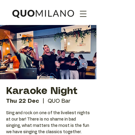
Karaoke Night
Thu 22 Dec
  |  
QUO Bar
Sing and rock on one of the liveliest nights
at our bar! There is no shame in bad
singing, what matters the most is the fun
we have singing the classics together.