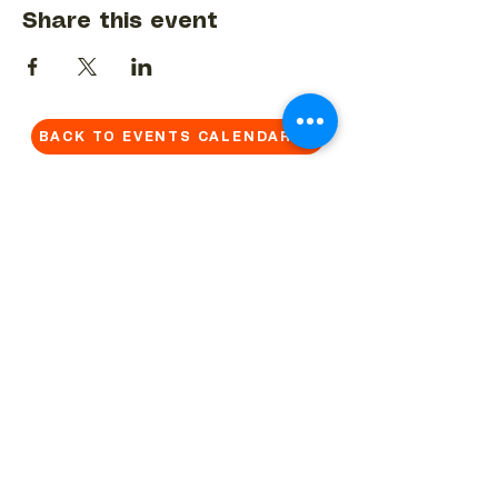
Share this event
BACK TO EVENTS CALENDAR →
MORE...
Terms & Conditions
Privacy Statement
Get in touch
Work With Us
Reserved Area - Staff
Let's connect!