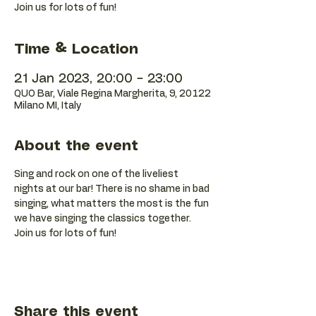
Join us for lots of fun!
Time & Location
21 Jan 2023, 20:00 – 23:00
QUO Bar, Viale Regina Margherita, 9, 20122
Milano MI, Italy
About the event
Sing and rock on one of the liveliest 
nights at our bar! There is no shame in bad 
singing, what matters the most is the fun 
we have singing the classics together. 
Join us for lots of fun!
Share this event