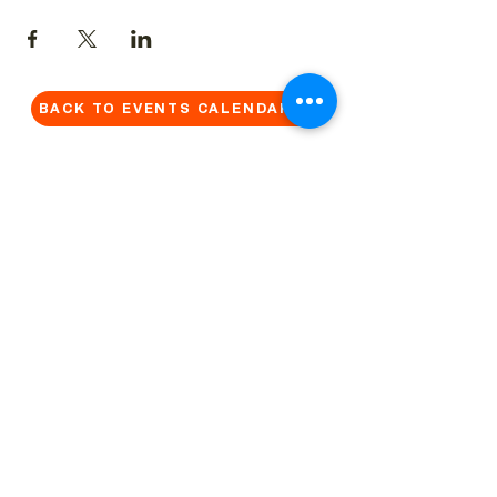
BACK TO EVENTS CALENDAR →
MORE...
Terms & Conditions
Privacy Statement
Get in touch
Work With Us
Reserved Area - Staff
Let's connect!