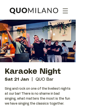
Karaoke Night
Sat 21 Jan
  |  
QUO Bar
Sing and rock on one of the liveliest nights
at our bar! There is no shame in bad
singing, what matters the most is the fun
we have singing the classics together.