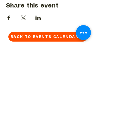
Share this event
BACK TO EVENTS CALENDAR →
MORE...
Terms & Conditions
Privacy Statement
Get in touch
Work With Us
Reserved Area - Staff
Let's connect!