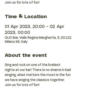
Join us for lots of fun!
Time & Location
01 Apr 2023, 20:00 – 02 Apr
2023, 00:00
QUO Bar, Viale Regina Margherita, 9, 20122
Milano MI, Italy
About the event
Sing and rock on one of the liveliest 
nights at our bar! There is no shame in bad 
singing, what matters the most is the fun 
we have singing the classics together. 
Join us for lots of fun!