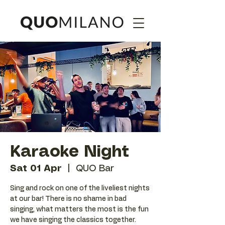
Karaoke Night
Sat 01 Apr
  |  
QUO Bar
Sing and rock on one of the liveliest nights
at our bar! There is no shame in bad
singing, what matters the most is the fun
we have singing the classics together.