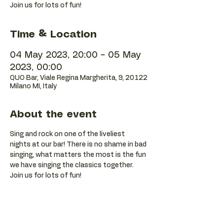
Join us for lots of fun!
Time & Location
04 May 2023, 20:00 – 05 May
2023, 00:00
QUO Bar, Viale Regina Margherita, 9, 20122
Milano MI, Italy
About the event
Sing and rock on one of the liveliest 
nights at our bar! There is no shame in bad 
singing, what matters the most is the fun 
we have singing the classics together. 
Join us for lots of fun!