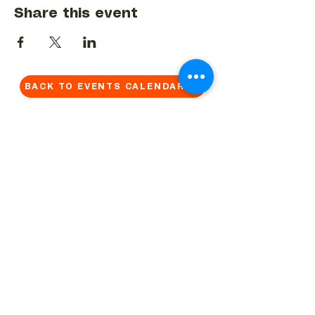
Share this event
BACK TO EVENTS CALENDAR →
MORE...
Terms & Conditions
Privacy Statement
Get in touch
Work With Us
Reserved Area - Staff
Let's connect!