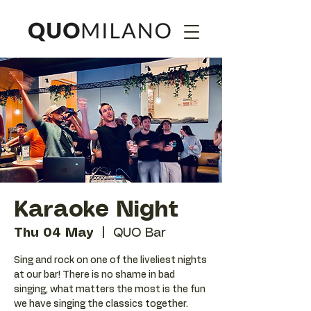
Karaoke Night
Thu 04 May
  |  
QUO Bar
Sing and rock on one of the liveliest nights
at our bar! There is no shame in bad
singing, what matters the most is the fun
we have singing the classics together.