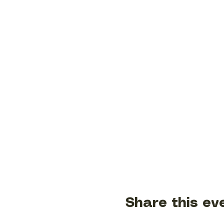
Share this ev