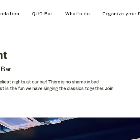
odation
QUO Bar
What's on
Organize your 
ht
Bar
eliest nights at our bar! There is no shame in bad
t is the fun we have singing the classics together. Join