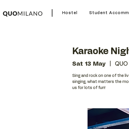
Hostel
Student Accomm
Karaoke Nig
Sat 13 May
  |  
QUO 
Sing and rock on one of the liv
singing, what matters the mos
us for lots of fun!