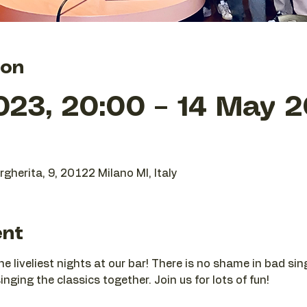
ion
023, 20:00 – 14 May 2
gherita, 9, 20122 Milano MI, Italy
ent
he liveliest nights at our bar! There is no shame in bad si
nging the classics together. Join us for lots of fun!