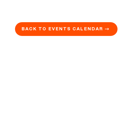
BACK TO EVENTS CALENDAR →