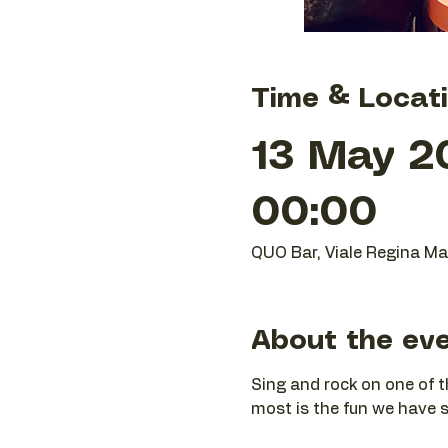
Time & Locat
13 May 2
00:00
QUO Bar, Viale Regina Mar
About the ev
Sing and rock on one of t
most is the fun we have si