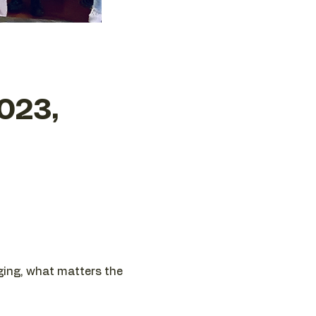
023,
nging, what matters the 