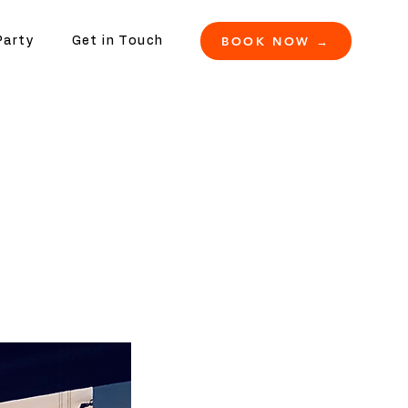
BOOK NOW →
Party
Get in Touch