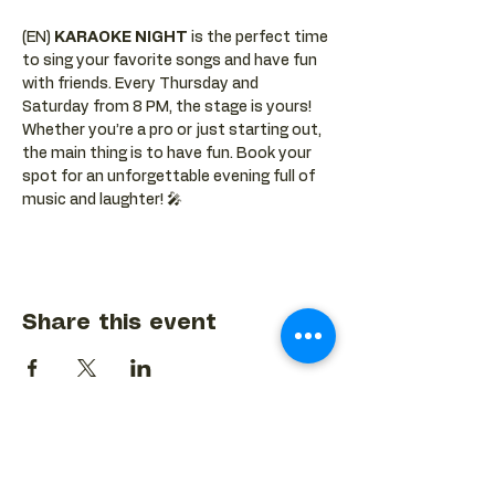
(EN) 
KARAOKE NIGHT
 is the perfect time 
to sing your favorite songs and have fun 
with friends. Every Thursday and 
Saturday from 8 PM, the stage is yours! 
Whether you’re a pro or just starting out, 
the main thing is to have fun. Book your 
spot for an unforgettable evening full of 
music and laughter! 🎤
Share this event
BACK TO EVENTS CALENDAR →